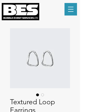
Textured Loop
Earrings