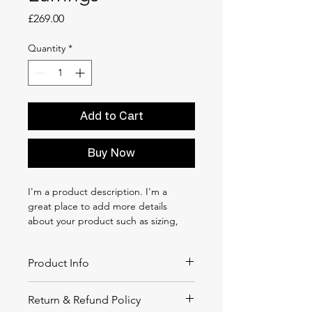
Price
£269.00
Quantity
*
Add to Cart
Buy Now
I'm a product description. I'm a 
great place to add more details 
about your product such as sizing, 
material, care instructions and 
cleaning instructions.
Product Info
I'm a great place to add more 
Return & Refund Policy
information about your product, such 