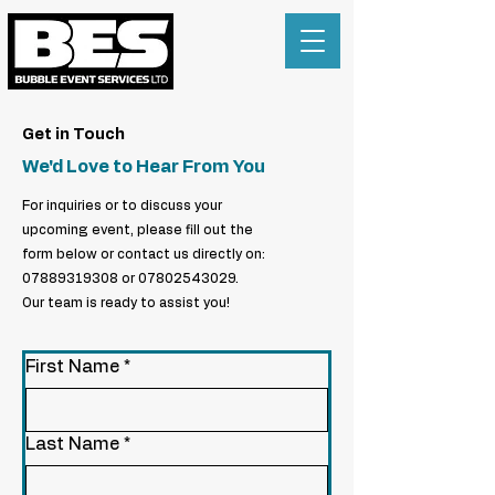
Get in Touch
We'd Love to Hear From You
For inquiries or to discuss your
upcoming event, please fill out the
form below or contact us directly on:
07889319308
or
07802543029
.
Our team is ready to assist you!
First Name
*
Last Name
*