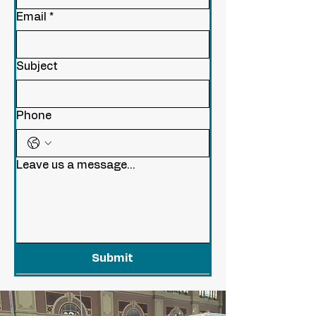
Email
*
Subject
Phone
Leave us a message...
Submit