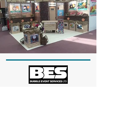
Head Office
Unit 13
Stapledon Road
Orton Southgate
Peterborough
PE2 6TD