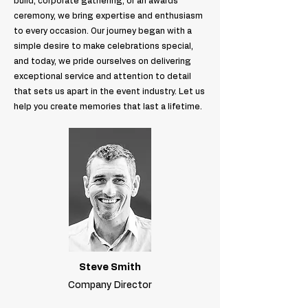
build, corporate gathering, or an awards
ceremony, we bring expertise and enthusiasm
to every occasion. Our journey began with a
simple desire to make celebrations special,
and today, we pride ourselves on delivering
exceptional service and attention to detail
that sets us apart in the event industry. Let us
help you create memories that last a lifetime.
Steve Smith
Company Director