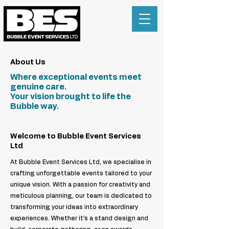
About Us
Where exceptional events meet
genuine care.
Your vision brought to life the
Bubble way.
Welcome to Bubble Event Services
Ltd
At Bubble Event Services Ltd, we specialise in
crafting unforgettable events tailored to your
unique vision. With a passion for creativity and
meticulous planning, our team is dedicated to
transforming your ideas into extraordinary
experiences. Whether it’s a stand design and