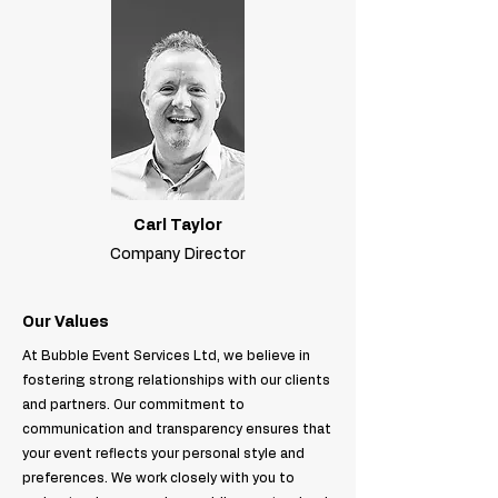
Carl Taylor
Company Director
Our Values
At Bubble Event Services Ltd, we believe in
fostering strong relationships with our clients
and partners. Our commitment to
communication and transparency ensures that
your event reflects your personal style and
preferences. We work closely with you to