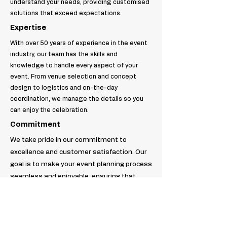
understand your needs, providing customised
solutions that exceed expectations.
Expertise
With over 50 years of experience in the event
industry, our team has the skills and
knowledge to handle every aspect of your
event. From venue selection and concept
design to logistics and on-the-day
coordination, we manage the details so you
can enjoy the celebration.
Commitment
We take pride in our commitment to
excellence and customer satisfaction. Our
goal is to make your event planning process
seamless and enjoyable, ensuring that
every detail is executed flawlessly. Trust us
to be your partner in creating the perfect
event.