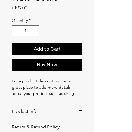
Price
£199.00
Quantity
*
Add to Cart
Buy Now
I'm a product description. I'm a 
great place to add more details 
about your product such as sizing, 
material, care instructions and 
cleaning instructions.
Product Info
I'm a great place to add more 
Return & Refund Policy
information about your product, such 