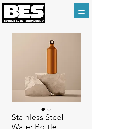
Stainless Steel
Water Bottle