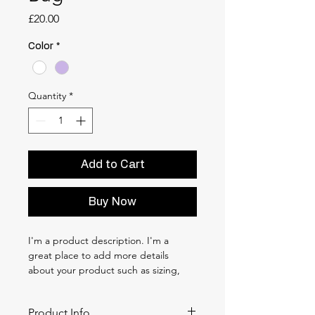
Price
£20.00
Color
*
Quantity
*
Add to Cart
Buy Now
I'm a product description. I'm a 
great place to add more details 
about your product such as sizing, 
material, care instructions and 
cleaning instructions.
Product Info