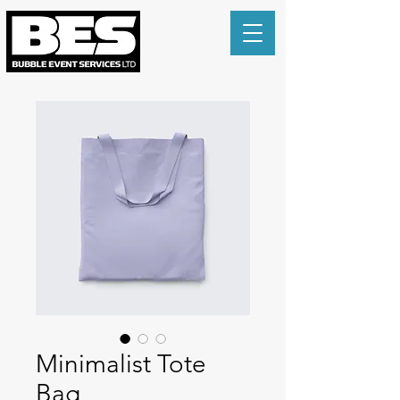
Minimalist Tote
Bag