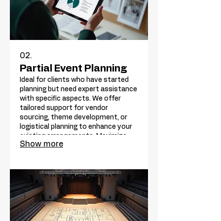
02.
Partial Event Planning
Ideal for clients who have started
planning but need expert assistance
with specific aspects. We offer
tailored support for vendor
sourcing, theme development, or
logistical planning to enhance your
existing arrangements. Maximize
Show more
your event's potential with our
focused expertise.