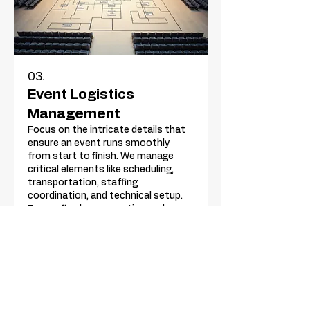
03.
Event Logistics
Management
Focus on the intricate details that
ensure an event runs smoothly
from start to finish. We manage
critical elements like scheduling,
transportation, staffing
coordination, and technical setup.
Ensure flawless execution and
Show more
peace of mind for your event.