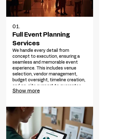
01.
Full Event Planning
Services
We handle every detail from
concept to execution, ensuring a
seamless and memorable event
experience. This includes venue
selection, vendor management,
budget oversight, timeline creation,
and on-site support to guarantee
Show more
success. Let us bring your vision to
life without the stress.