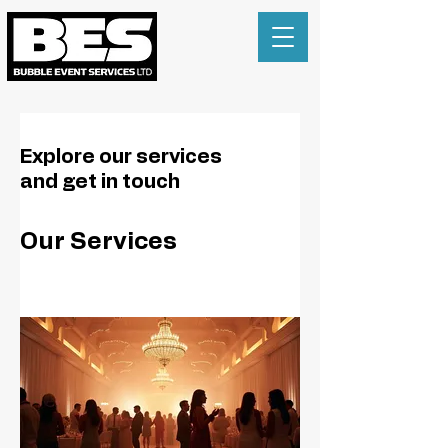
Explore our services
and get in touch
Our Services